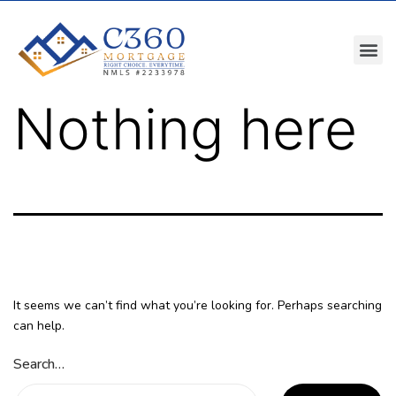
Nothing here
It seems we can’t find what you’re looking for. Perhaps searching
can help.
Search…