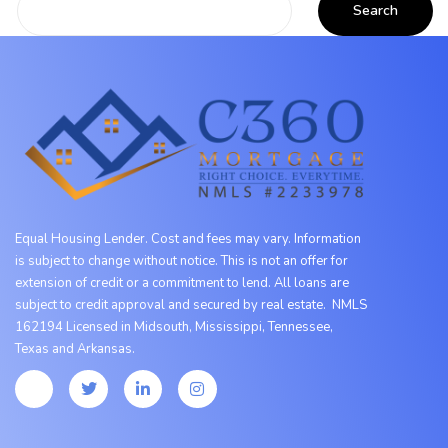
Equal Housing Lender. Cost and fees may vary. Information
is subject to change without notice. This is not an offer for
extension of credit or a commitment to lend. All loans are
subject to credit approval and secured by real estate. NMLS
162194 Licensed in Midsouth, Mississippi, Tennessee,
Texas
and
Arkansas.