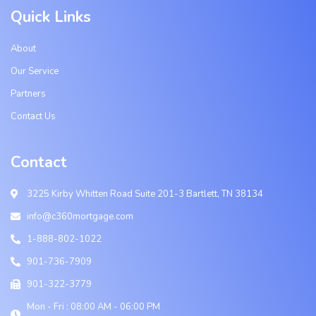
Quick Links
About
Our Service
Partners
Contact Us
Contact
3225 Kirby Whitten Road Suite 201-3 Bartlett, TN 38134
info@c360mortgage.com
1-888-802-1022
901-736-7909
901-322-3779
Mon - Fri : 08:00 AM - 06:00 PM