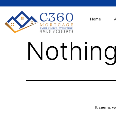
Home
Nothing
It seems we