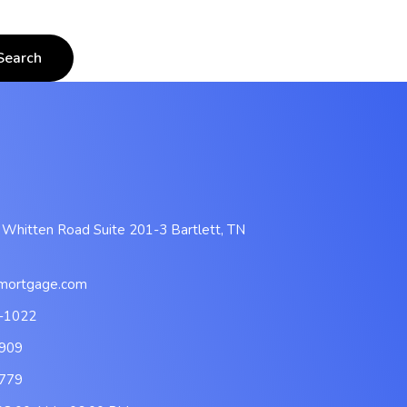
 Whitten Road Suite 201-3 Bartlett, TN
mortgage.com
-1022
909
779