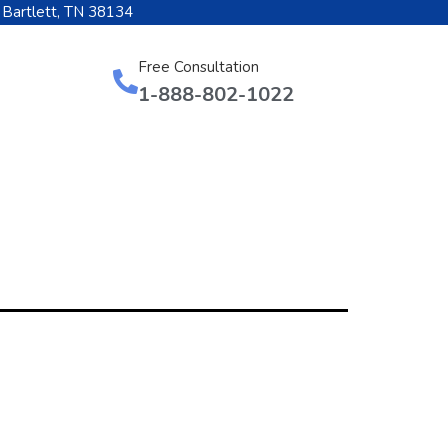
 Bartlett, TN 38134
Free Consultation
1-888-802-1022