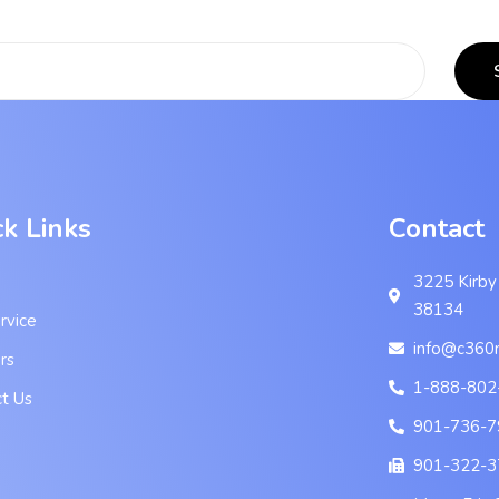
ck Links
Contact
3225 Kirby
38134
rvice
info@c360
rs
1-888-802
t Us
901-736-7
901-322-3