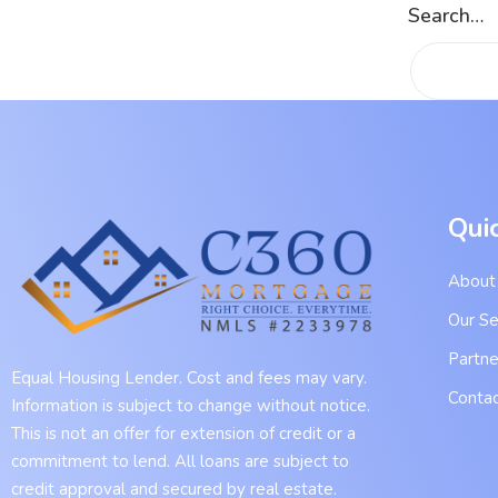
Search…
Qui
About
Our Se
Partne
Equal Housing Lender. Cost and fees may vary.
Contac
Information is subject to change without notice.
This is not an offer for extension of credit or a
commitment to lend. All loans are subject to
credit approval and secured by real estate.