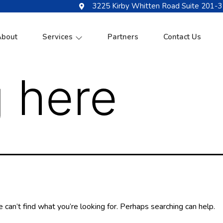
3225 Kirby Whitten Road Suite 201-3
About
Services
Partners
Contact Us
 here
 can’t find what you’re looking for. Perhaps searching can help.