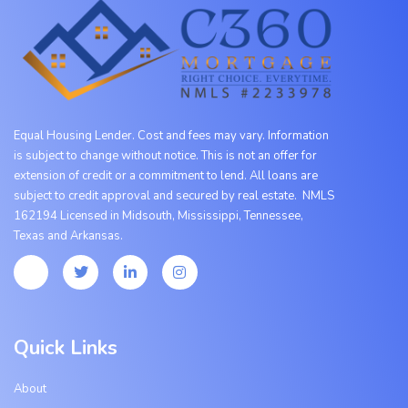
Equal Housing Lender. Cost and fees may vary. Information
is subject to change without notice. This is not an offer for
extension of credit or a commitment to lend. All loans are
subject to credit approval and secured by real estate. NMLS
162194 Licensed in Midsouth, Mississippi, Tennessee,
Texas
and
Arkansas.
Quick Links
About