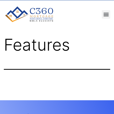
Features