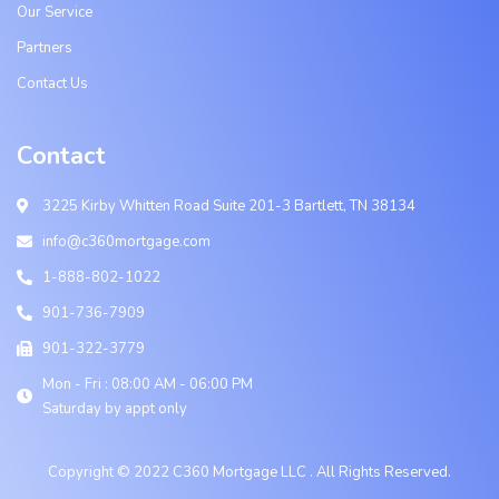
Our Service
Partners
Contact Us
Contact
3225 Kirby Whitten Road Suite 201-3 Bartlett, TN 38134
info@c360mortgage.com
1-888-802-1022
901-736-7909
901-322-3779
Mon - Fri : 08:00 AM - 06:00 PM
Saturday by appt only
Copyright © 2022 C360 Mortgage LLC . All Rights Reserved.