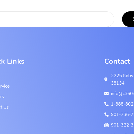
ck Links
Contact
3225 Kirby
38134
rvice
info@c360
rs
1-888-802
t Us
901-736-7
901-322-3