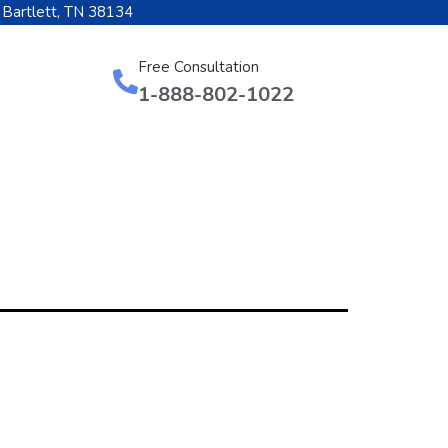
 Bartlett, TN 38134
Free Consultation
1-888-802-1022