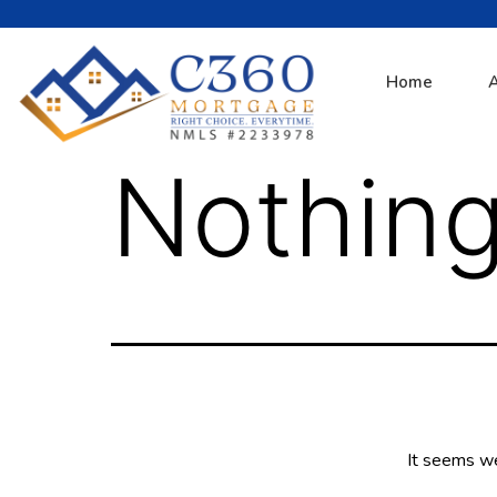
Home
Nothing
It seems we