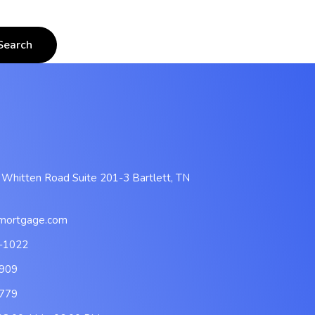
 Whitten Road Suite 201-3 Bartlett, TN
mortgage.com
-1022
909
779