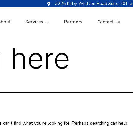
3225 Kirby Whitten Road Suite 201-3
About
Services
Partners
Contact Us
 here
 can’t find what you’re looking for. Perhaps searching can help.