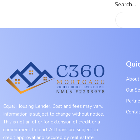
Search…
Qui
About
Our Se
Partne
Equal Housing Lender. Cost and fees may vary.
Contac
Information is subject to change without notice.
This is not an offer for extension of credit or a
commitment to lend. All loans are subject to
credit approval and secured by real estate.