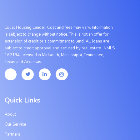
Equal Housing Lender. Cost and fees may vary. Information
is subject to change without notice. This is not an offer for
extension of credit or a commitment to lend. All loans are
subject to credit approval and secured by real estate. NMLS
162194 Licensed in Midsouth, Mississippi, Tennessee,
Texas
and
Arkansas.
Quick Links
About
Our Service
Partners