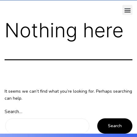
Nothing here
It seems we can’t find what you’re looking for. Perhaps searching
can help.
Search…